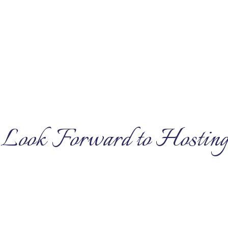
Look Forward to Hosting