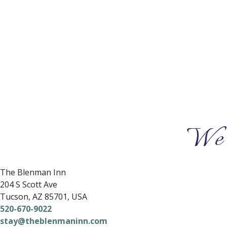
We 
The Blenman Inn
204 S Scott Ave
Tucson
,
AZ
85701
,
USA
520-670-9022
stay@theblenmaninn.com