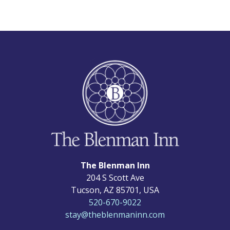
The Blenman Inn
204 S Scott Ave
Tucson
,
AZ
85701
,
USA
520-670-9022
stay@theblenmaninn.com