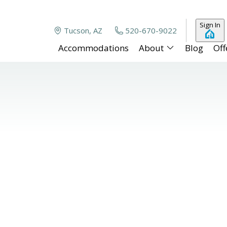
Sign In
Tucson, AZ
520-670-9022
Accommodations
About
Blog
Off