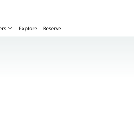
ers
Explore
Reserve