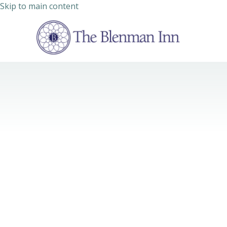
Skip to main content